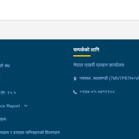
सम्पर्कको लागि
नेपाल प्रहरी प्रधान कार्यालय
मती संघ
नक्साल, काठमाण्डौ (7MV7P87H+V
र
+९७७-०१-५७१९९००
फ.एम. ९५.५
nce Report
ाहरू
शवहरू र हराएका मानिसहरुको विवरणहरु