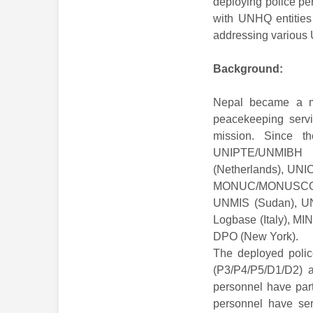
deploying police pe
with UNHQ entities
addressing various
Background:
Nepal became a m
peacekeeping serv
mission. Since th
UNIPTE/UNMIBH 
(Netherlands), UN
MONUC/MONUSCO (C
UNMIS (Sudan), UN
Logbase (Italy), M
DPO (New York).
The deployed police
(P3/P4/P5/D1/D2) a
personnel have part
personnel have ser