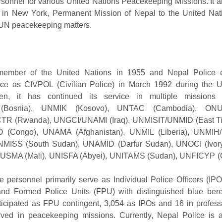
rsonnel for various United Nations Peacekeeping Missions. It a
 in New York, Permanent Mission of Nepal to the United Nati
 UN peacekeeping matters.
ember of the United Nations in 1955 and Nepal Police 
ice as CIVPOL (Civilian Police) in March 1992 during th
en, it has continued its service in multiple missions
(Bosnia), UNMIK (Kosovo), UNTAC (Cambodia), ON
ICTR (Rwanda), UNGCI/UNAMI (Iraq), UNMISIT/UNMID (East T
ongo), UNAMA (Afghanistan), UNMIL (Liberia), UNMIH/
MISS (South Sudan), UNAMID (Darfur Sudan), UNOCI (Ivor
INUSMA (Mali), UNISFA (Abyei), UNITAMS (Sudan), UNFICYP (
 personnel primarily serve as Individual Police Officers (IPO
nd Formed Police Units (FPU) with distinguished blue bere
icipated as FPU contingent, 3,054 as IPOs and 16 in professio
ved in peacekeeping missions. Currently, Nepal Police is 