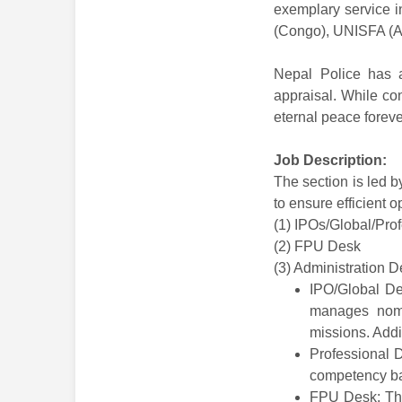
exemplary service
(Congo), UNISFA (
Nepal Police has ac
appraisal. While co
eternal peace foreve
Job Description:
The section is led 
to ensure efficient o
(1) IPOs/Global/Pro
(2) FPU Desk
(3) Administration
IPO/Global De
manages nomin
missions. Addi
Professional D
competency bas
FPU Desk: The