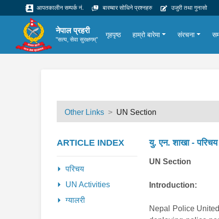
आपतकालीन सम्पर्क नं.
बारम्बार सोधिने प्रश्नहरु
उजुरी तथा गुनासो
नेपाल प्रहरी
गृहपृष्ठ
हाम्रो बारेमा
संरचना
सम
"सत्य, सेवा सुरक्षणम्"
Other Links
UN Section
ARTICLE INDEX
यु. एन. शाखा - परिचय
UN Section
परिचय
UN Activities
Introduction:
ग्यालरी
Nepal Police United