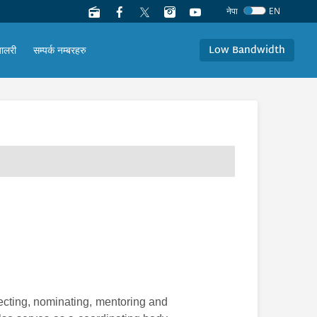
नेपा
EN
Low Bandwidth
यालरी
सम्पर्क नम्बरहरु
ecting, nominating, mentoring and