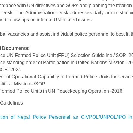
cordance with UN directives and SOPs and planning the rotation
n Desk: The Administration Desk addresses daily administrativ
d follow-ups on internal UN-related issues.
bal vacancies and assist individual police personnel to best fit th
l Documents:
ce UN Formed Police Unit (FPU) Selection Guideline / SOP- 2
e standing order of Participation in United Nations Mission- 2
OP- 2024
 of Operational Capability of Formed Police Units for servi
litical Missions /SOP
Formed Police Units in UN Peacekeeping Operation -2016
idelines
pation of Nepal Police Personnel as CIVPOL/UNPOL/IPO in