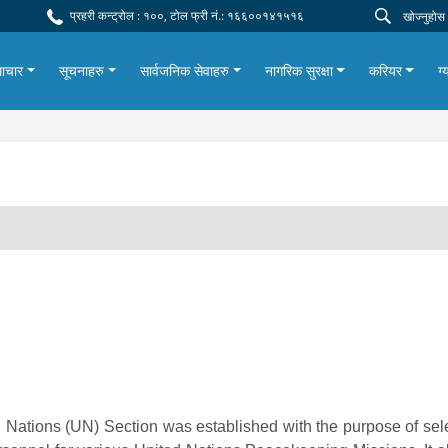
प्रहरी कन्ट्रोल : १००, टोल फ्री नं.: १६६००१४१५१६
ाचार
सूचनाहरु
सार्वजनिक सेवाहरु
नागरिक सुरक्षा
करियर
ग्
 Nations (UN) Section was established with the purpose of sel