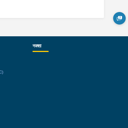
नक्शा
C)