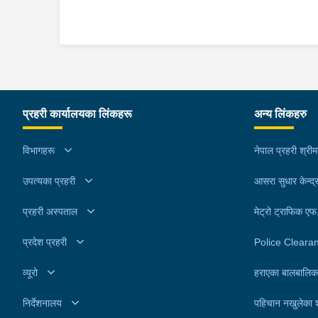
प्रहरी कार्यालयका लिंकहरू
अन्य लिंकहरु
विभागहरू
नेपाल प्रहरी श्री
उपत्यका प्रहरी
आसरा सुधार केन्द्
प्रहरी अस्पताल
मेट्रो ट्राफिक ए
प्रदेश प्रहरी
Police Cleara
व्यूरो
हराएका बालबालिक
निर्देशनालय
पहिचान नखुलेका 