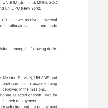
an), UNSOM (Somalia), MONUSCO
and UN DPO (New York).
 efforts have received universal
e the ultimate sacrifice and made
 divided among the following desks
or Mission Service), UN AMS and
d professionals in peacekeeping
l deployed in the missions.
o are selected or short listed for
 for their deployment.
for selection and pre-deployment