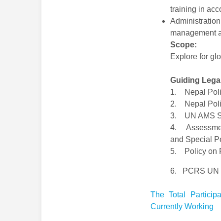
training in ac
Administratio
management an
Scope:
Explore for glo
Guiding Lega
1. Nepal Poli
2. Nepal Polic
3. UN AMS S
4. Assessment
and Special Po
5. Policy on 
6. PCRS UN Gu
The Total Partici
Currently Working