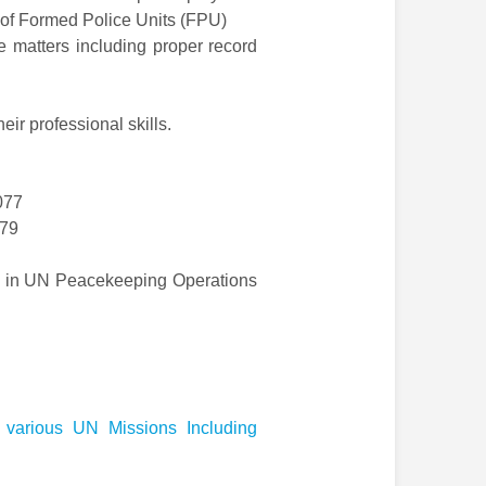
 of Formed Police Units (FPU)
e matters including proper record
eir professional skills.
077
079
ce in UN Peacekeeping Operations
 various UN Missions Including