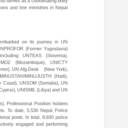
lso serves as a coordinating body
ons and line ministries in Nepal
embarked on its journey in UN
e UNPROFOR (Former Yugoslavia)
 including UNTEAS (Slovenia),
UMOZ (Mozambique), UNICTY
imor), UN Afg.Desk (New York),
MINUSTAH/MINUJUSTH (Haiti),
y Coast), UNSOM (Somalia), UN
Cyprus), UNISMIL (Libya) and UN
s), Professional Position holders
ts. To date, 5,530 Nepal Police
nal posts. In total, 8,600 police
actively engaged and performing