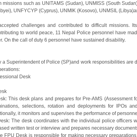
 in missions such as UNITAMS (Sudan), UNMISS (South Sud
Abyei), UNFYCYP (Cyprus), UNMIK (Kosovo), UNMSIL (Libya)
cepted challenges and contributed to difficult missions. Its
ntributing to world peace, 11 Nepal Police personnel have mad
r. On the call of duty 6 personnel have sustained disability.
by a Superintendent of Police (SP)and work responsibilities are
perations:
fessional Desk
 Desk
sk: This desk plans and prepares for Pre-AMS (Assessment f
ations, selections, rotation and deployments for IPOs an
tionally, it monitors and supervises the performance of personne
esk: The desk coordinates with the individual police officers wh
ed written test or interview and prepares necessary documents
 FPU Desk is responsible for making necessary preparations 