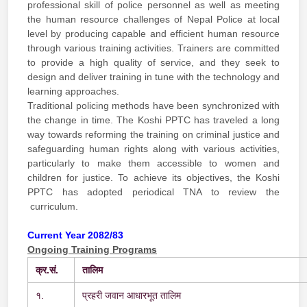
professional skill of police personnel as well as meeting
the human resource challenges of Nepal Police at local
level by producing capable and efficient human resource
through various training activities. Trainers are committed
to provide a high quality of service, and they seek to
design and deliver training in tune with the technology and
learning approaches.
Traditional policing methods have been synchronized with
the change in time. The Koshi PPTC has traveled a long
way towards reforming the training on criminal justice and
safeguarding human rights along with various activities,
particularly to make them accessible to women and
children for justice. To achieve its objectives, the Koshi
PPTC has adopted periodical TNA to review the
curriculum.
Current Year 2082/83
Ongoing Training Programs
क्र.
सं.
तालिम
१.
प्रहरी जवान आधारभूत तालिम