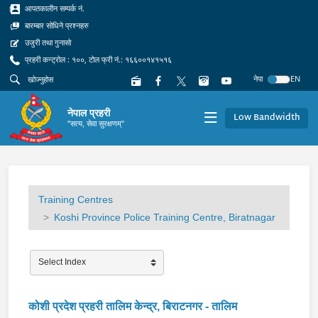
आपतकालीन सम्पर्क नं.
बारम्बार सोधिने प्रश्नहरु
उजुरी तथा गुनासो
प्रहरी कन्ट्रोल : १००, टोल फ्री नं.: १६६००१४१५१६
नेपा
EN
नेपाल प्रहरी
Low Bandwidth
"सत्य, सेवा सुरक्षणम्"
Training Centres
Koshi Province Police Training Centre, Biratnagar
कोशी प्रदेश प्रहरी तालिम केन्द्र, बिराटनगर - तालिम