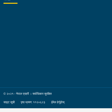
© २०२१ - नेपाल प्रहरी । सर्वाधिकार सुरक्षित
साइट सूची
पृष्ठ भ्रमण: ११२०६२३
ईमेल हेर्नुहोस्