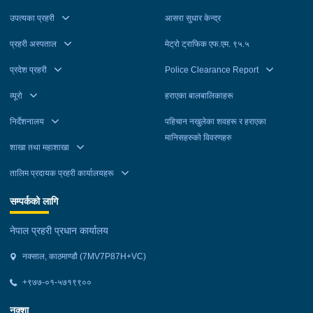
उपत्यका प्रहरी
आसरा सुधार केन्द्र
प्रहरी अस्पताल
मेट्रो ट्राफिक एफ.एम. ९५.५
प्रदेश प्रहरी
Police Clearance Report
व्यूरो
हराएका बालबालिकाहरू
निर्देशनालय
पहिचान नखुलेका शवहरू र हराएका
मानिसहरुको विवरणहरु
शाखा तथा महाशाखा
तालिम प्रदायक प्रहरी कार्यालयहरू
सम्पर्कको लागि
नेपाल प्रहरी प्रधान कार्यालय
नक्साल, काठमाण्डौ (7MV7P87H+VC)
+९७७-०१-५७१९९००
नक्शा