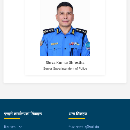
Shiva Kumar Shrestha
Senior Superintendent of Police
प्रहरी कार्यालयका लिंकहरू
अन्य लिंकहरु
विभागहरू
नेपाल प्रहरी श्रीमती संघ