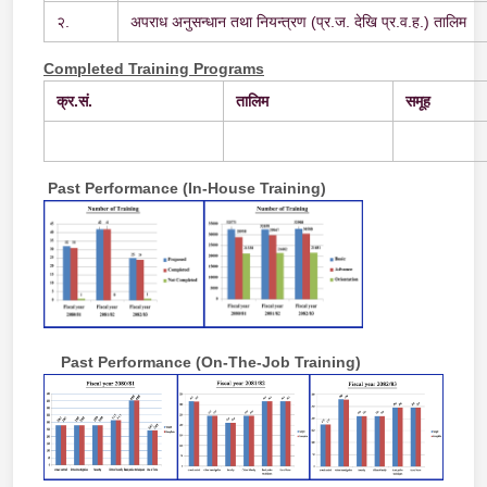
२.
अपराध अनुसन्धान तथा नियन्त्रण (प्र.ज. देखि प्र.व.ह.) तालिम
Completed Training Programs
क्र.
सं.
तालिम
समूह
Past Performance (In-House Training)
Past Performance (On-The-Job Training)