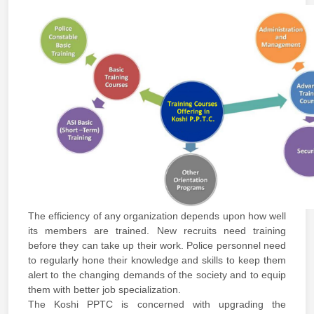
The efficiency of any organization depends upon how well
its members are trained. New recruits need training
before they can take up their work. Police personnel need
to regularly hone their knowledge and skills to keep them
alert to the changing demands of the society and to equip
them with better job specialization.
The Koshi PPTC is concerned with upgrading the