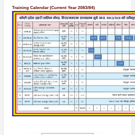
Training Calendar (Current Year 2083/84)